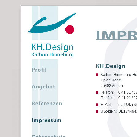
KH.Design
Kathrin Hinneburg-He
Op de Hoof 9
25482 Appen
Telefon:
0 41 01 / 3
Telefax:
0 41 01 / 3
E-Mail:
mail@kh-d
USt-IdNr.:
DE174494