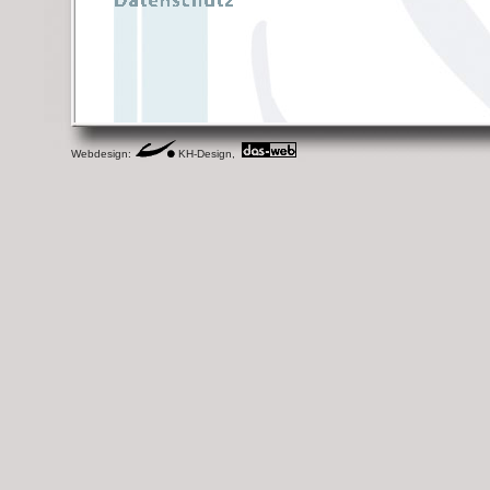
Webdesign:
KH-Design,