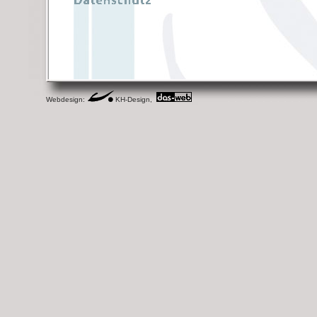
Webdesign:
KH-Design,