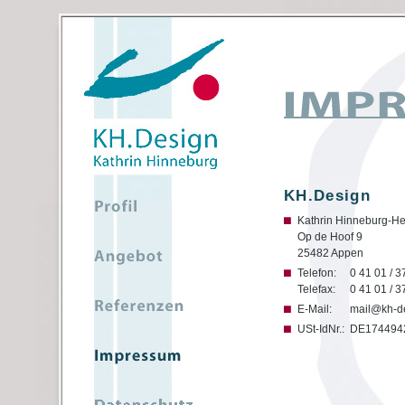
KH.Design
Kathrin Hinneburg-He
Op de Hoof 9
25482 Appen
Telefon:
0 41 01 / 3
Telefax:
0 41 01 / 3
E-Mail:
mail@kh-d
USt-IdNr.:
DE174494