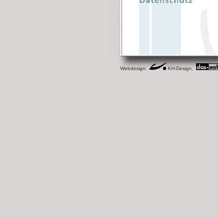
Webdesign:
KH-Design,