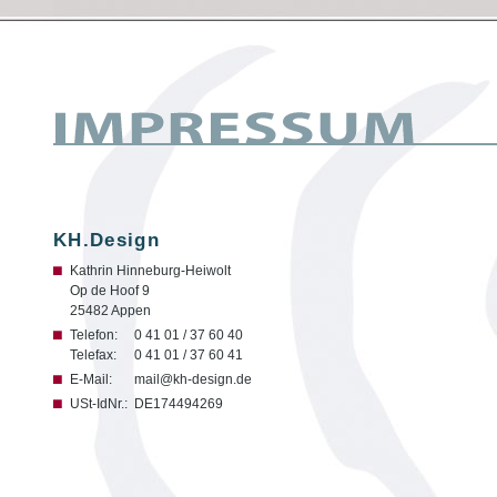
KH.Design
Kathrin Hinneburg-Heiwolt
Op de Hoof 9
25482 Appen
Telefon:
0 41 01 / 37 60 40
Telefax:
0 41 01 / 37 60 41
E-Mail:
mail@kh-design.de
USt-IdNr.:
DE174494269