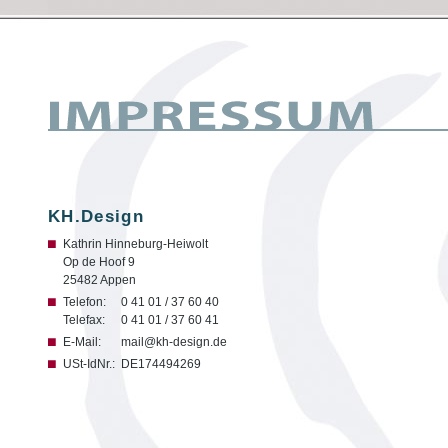
KH.Design
Kathrin Hinneburg-Heiwolt
Op de Hoof 9
25482 Appen
Telefon:
0 41 01 / 37 60 40
Telefax:
0 41 01 / 37 60 41
E-Mail:
mail@kh-design.de
USt-IdNr.:
DE174494269