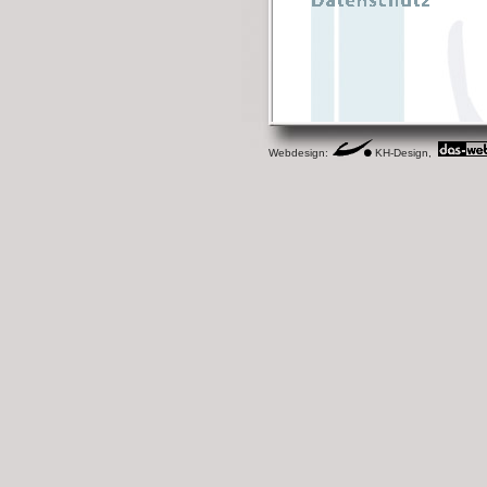
Webdesign:
KH-Design,