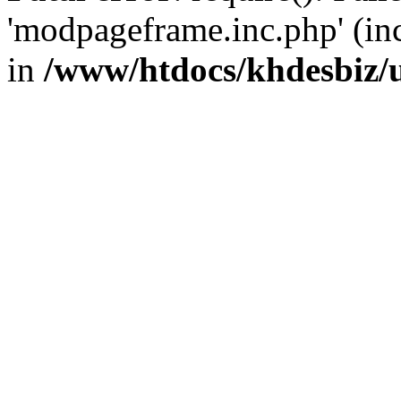
'modpageframe.inc.php' (incl
in
/www/htdocs/khdesbiz/