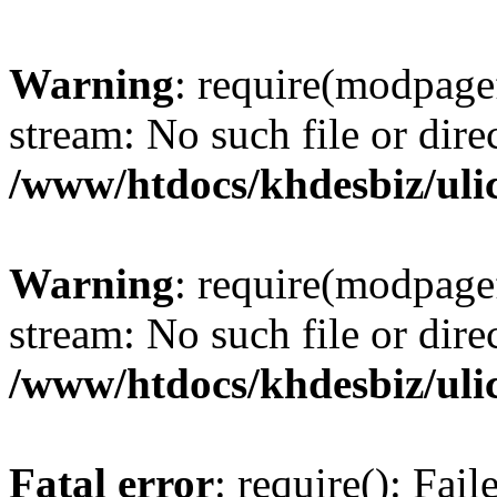
Warning
: require(modpagef
stream: No such file or dire
/www/htdocs/khdesbiz/ul
Warning
: require(modpagef
stream: No such file or dire
/www/htdocs/khdesbiz/ul
Fatal error
: require(): Fai