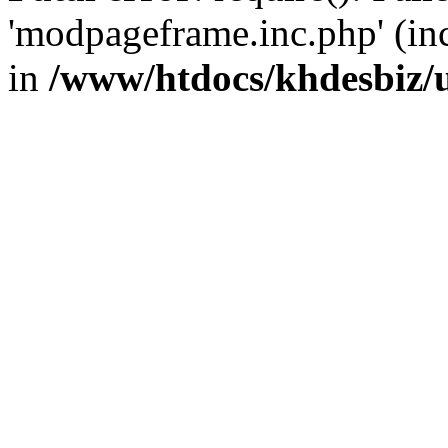
'modpageframe.inc.php' (incl
in
/www/htdocs/khdesbiz/