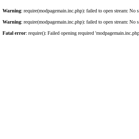
Warning
: require(modpagemain.inc.php): failed to open stream: No su
Warning
: require(modpagemain.inc.php): failed to open stream: No su
Fatal error
: require(): Failed opening required 'modpagemain.inc.php'