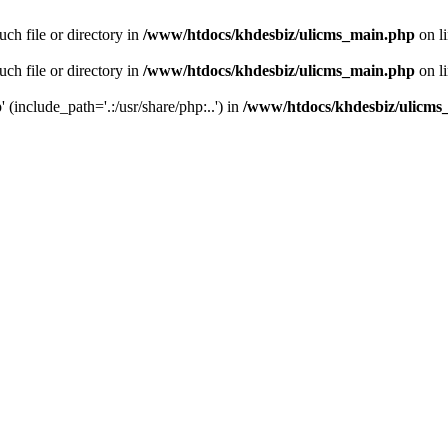
ch file or directory in
/www/htdocs/khdesbiz/ulicms_main.php
on l
ch file or directory in
/www/htdocs/khdesbiz/ulicms_main.php
on l
 (include_path='.:/usr/share/php:..') in
/www/htdocs/khdesbiz/ulicms