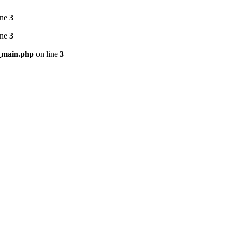
ine
3
ine
3
_main.php
on line
3